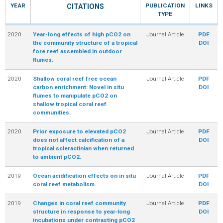
YEAR
PUBLICATION
LINKS
CITATIONS
TYPE
R
2020
Year-long effects of high pCO2 on
Journal Article
PDF
the community structure of a tropical
DOI
fore reef assembled in outdoor
flumes.
2020
Shallow coral reef free ocean
Journal Article
PDF
carbon enrichment: Novel in situ
DOI
flumes to manipulate pCO2 on
shallow tropical coral reef
communities.
2020
Prior exposure to elevated pCO2
Journal Article
PDF
does not affect calcification of a
DOI
tropical scleractinian when returned
to ambient pCO2.
2019
Ocean acidification effects on in situ
Journal Article
PDF
coral reef metabolism.
DOI
2019
Changes in coral reef community
Journal Article
PDF
structure in response to year‑long
DOI
incubations under contrasting pCO2