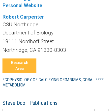
r
Personal Website
a
Robert Carpenter
l
CSU Northridge
Department of Biology
R
18111 Nordhoff Street
e
Northridge, CA 91330-8303
e
Research
Area
f
ECOPHYSIOLOGY OF CALCIFYING ORGANISMS, CORAL REEF
L
METABOLISM
T
Steve Doo - Publications
E