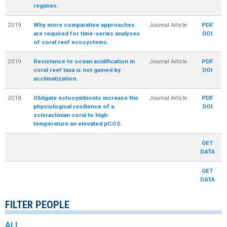
regimes.
2019
Why more comparative approaches
Journal Article
PDF
are required for time-series analyses
DOI
of coral reef ecosystems.
2019
Resistance to ocean acidification in
Journal Article
PDF
coral reef taxa is not gained by
DOI
acclimatization.
2018
Obligate ectosymbionts increase the
Journal Article
PDF
physiological resilience of a
DOI
scleractinian coral to high
temperature an elevated pCO2.
GET
DATA
GET
DATA
FILTER PEOPLE
ALL