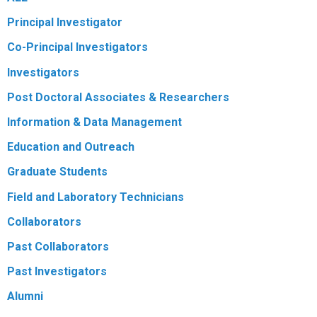
Principal Investigator
Co-Principal Investigators
Investigators
Post Doctoral Associates & Researchers
Information & Data Management
Education and Outreach
Graduate Students
Field and Laboratory Technicians
Collaborators
Past Collaborators
Past Investigators
Alumni