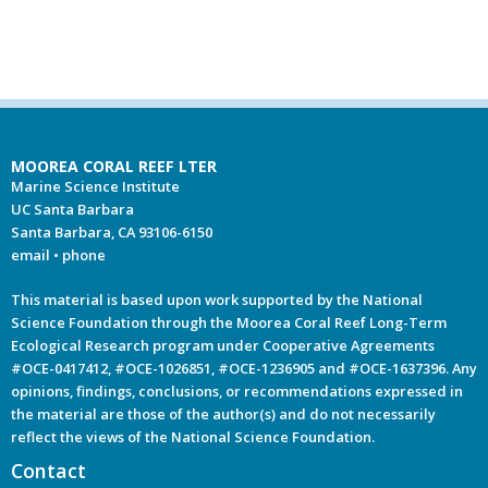
MOOREA CORAL REEF LTER
Marine Science Institute
UC Santa Barbara
Santa Barbara, CA 93106-6150
email
•
phone
This material is based upon work supported by the National
Science Foundation through the Moorea Coral Reef Long-Term
Ecological Research program under Cooperative Agreements
#OCE-0417412, #OCE-1026851, #OCE-1236905 and #OCE-1637396. Any
opinions, findings, conclusions, or recommendations expressed in
the material are those of the author(s) and do not necessarily
reflect the views of the National Science Foundation.
Contact