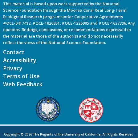
This material is based upon work supported by the National
Science Foundation through the Moorea Coral Reef Long-Term
Ecological Research program under Cooperative Agreements
#OCE-0417412, #OCE-1026851, #OCE-1236905 and #OCE-1637396. Any
opinions, findings, conclusions, or recommendations expressed in
the material are those of the author(s) and do not necessarily
reflect the views of the National Science Foundation.
Contact
Accessibility
Privacy
Terms of Use
Web Feedback
Copyright © 2026 The Regents of the University of California, All Rights Reserved.